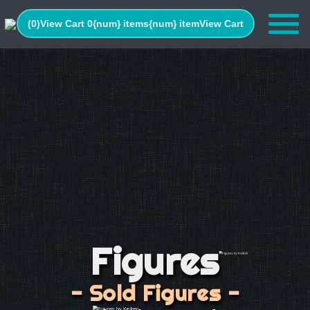
(0)
View Cart 0
{num} items
{num} item
View Cart
Figures
- Sold Figures -