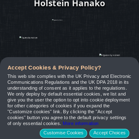
Holstein Hanako
Accept Cookies & Privacy Policy?
This web site complies with the UK Privacy and Electronic
Communications Regulations and the UK DPA 2018 in its
understanding of consent as it applies to the regulations.
We only deploy by default essential cookies, we list and
give you the user the option to opt into cookie deployment
for other categories of cookies if you expand the
"Customize cookies" link. By clicking the "Accept
cookies" button you agree to the default privacy settings
of only essential cookies.
More information
Customise Cookies
Accept Choices