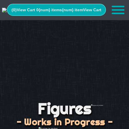
(0)
View Cart 0
{num} items
{num} item
View Cart
Figures
- Works in Progress -