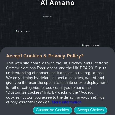
Ai Amano
Accept Cookies & Privacy Policy?
This web site complies with the UK Privacy and Electronic
Communications Regulations and the UK DPA 2018 in its
understanding of consent as it applies to the regulations.
We only deploy by default essential cookies, we list and
give you the user the option to opt into cookie deployment
for other categories of cookies if you expand the
"Customize cookies" link. By clicking the "Accept
cookies" button you agree to the default privacy settings
of only essential cookies.
More information
Customise Cookies
Accept Choices